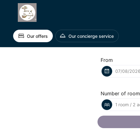
Our offers
Our concierge service
From
Number of room
1 room / 2 a