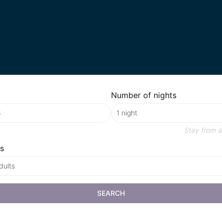
Number of nights
Stay from
a
s
dults