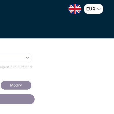
EUR
ugust 7
to
august 8
Modify