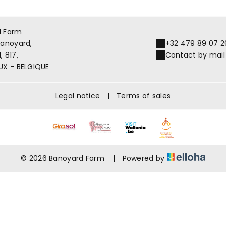
d Farm
Banoyard,
+32 479 89 07 2
 817,
Contact by mail
UX - BELGIQUE
Legal notice
|
Terms of sales
© 2026 Banoyard Farm
|
Powered by