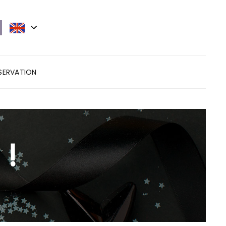
ESERVATION
 !