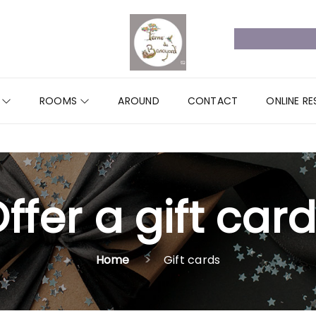
R
ROOMS
AROUND
CONTACT
ONLINE R
ffer a gift card
Home
Gift cards