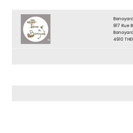
Banoyar
817 Rue 
Banoyard,
4910 THE