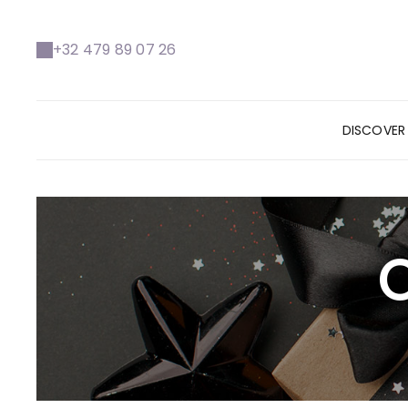
+32 479 89 07 26
DISCOVE
O