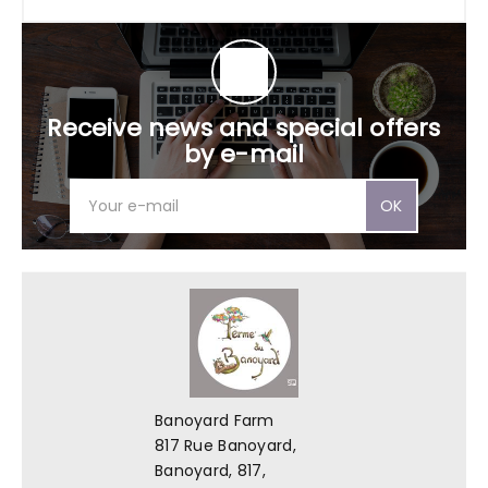
Receive news and special offers
by e-mail
OK
Banoyard Farm
817 Rue Banoyard,
Banoyard, 817,