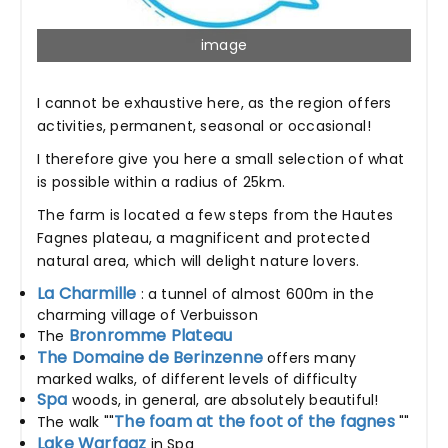
image
I cannot be exhaustive here, as the region offers
activities, permanent, seasonal or occasional!
I therefore give you here a small selection of what
is possible within a radius of 25km.
The farm is located a few steps from the Hautes
Fagnes plateau, a magnificent and protected
natural area, which will delight nature lovers.
La Charmille
: a tunnel of almost 600m in the
charming village of Verbuisson
Bronromme Plateau
The
The Domaine de Berinzenne
offers many
marked walks, of different levels of difficulty
Spa
woods, in general, are absolutely beautiful!
The foam at the foot of the fagnes
The walk ""
""
Lake Warfaaz
in Spa