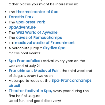
Other places you might be interested in:
thermal center of Spa
The
Forestia Park
SpaForest Park
The
SpaAdventure
Wild World of Aywaille
The
caves of Remouchamps
The
medieval castle of Franchimont
THE
Skydive Spa
A parachute jump ?
Occasional events:
Spa Francofolies
Festival, every year on the
weekend of July 21
Franchimont Medieval Fair
, the third weekend
of August, every two years
Spa-Francorchamps
Motorsports races at the
circuit
Theater festival in Spa,
every year during the
first half of August
Good fun, and good discovery!