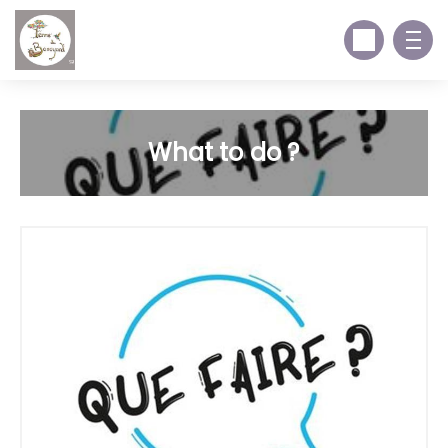
What to do ?